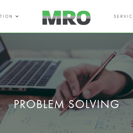
TION
SERVIC
PROBLEM SOLVING