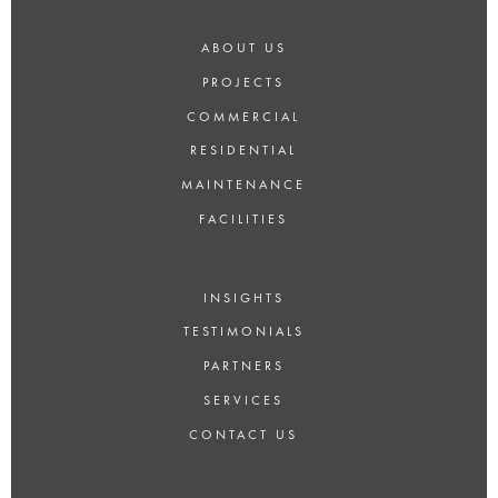
ABOUT US
PROJECTS
COMMERCIAL
RESIDENTIAL
MAINTENANCE
FACILITIES
INSIGHTS
TESTIMONIALS
PARTNERS
SERVICES
CONTACT US