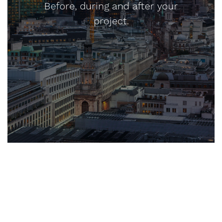
Before, during and after your
project.