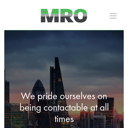
We pride ourselves on
being contactable at all
times