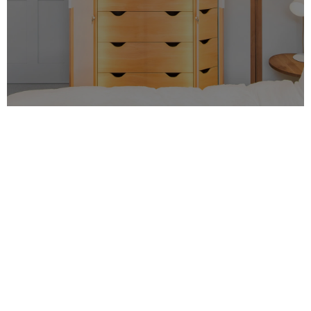
MRO specialise in high-quality property
refurbishment in London, with a focus on
bespoke designs and unique solutions. We
believe that our
clients
deserve the best, so
we work hard to ensure that each project
we take on is done with the utmost care and
attention to detail.
We are based in
London
and have been