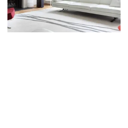
OUR PROCESS