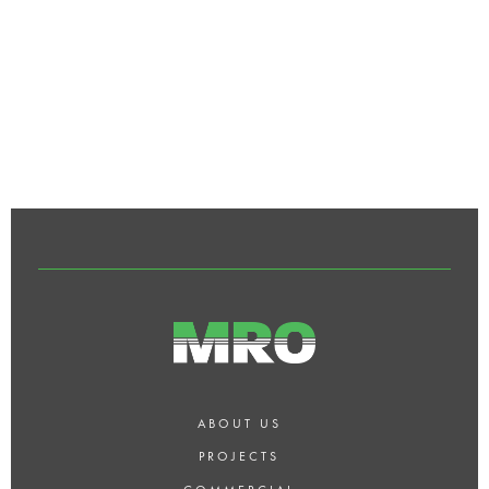
CAN MRO HELP WITH INTERIOR
DESIGN AND SPACE
PLANNING?
ABOUT US
PROJECTS