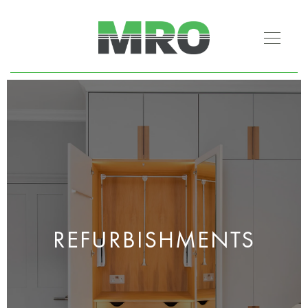
REFURBISHMENTS