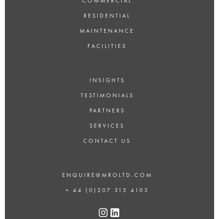
COMMERCIAL
RESIDENTIAL
MAINTENANCE
FACILITIES
INSIGHTS
TESTIMONIALS
PARTNERS
SERVICES
CONTACT US
ENQUIRE@MROLTD.COM
+ 44 (0)207 315 4103