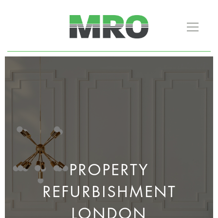
PROPERTY
REFURBISHMENT
LONDON