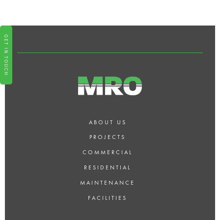
DESIGN AND SPACE
PLANNING?
GET IN TOUCH
ABOUT US
PROJECTS
COMMERCIAL
RESIDENTIAL
MAINTENANCE
FACILITIES