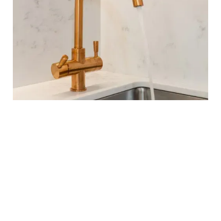
OUR PROCESS