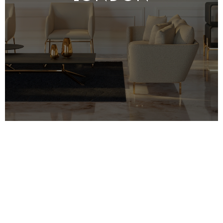
MRO specialise in high-quality property
refurbishment in London, with a focus on
bespoke designs and unique solutions. We
believe that our
clients
deserve the best, so
we work hard to ensure that each project we