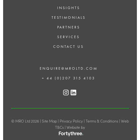
INSIGHTS
TESTIMONIALS
PARTNERS
SERVICES
CONTACT US
ENQUIRE@MROLTD.COM
+ 44 (0)207 315 4103
© MRO Ltd 2026 |
Site Map
|
Privacy Policy
|
Terms & Conditions
|
Web
T&Cs
| Website by