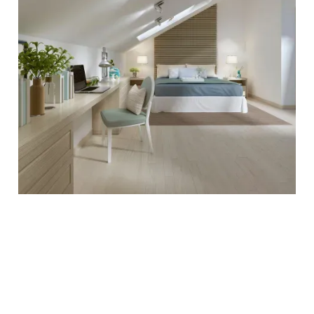
Property refurbishment in