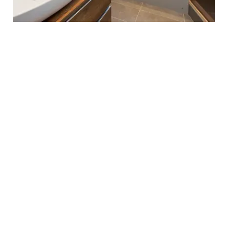
LONDON REFURBISHMENT PROJECTS