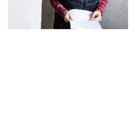
YEARS OF EXPERIENCE
ONE-STOP SOLUTION