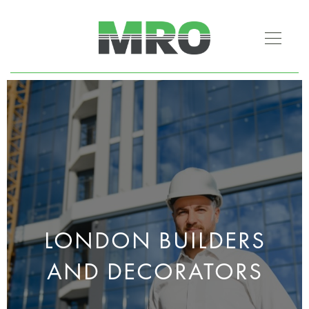
LONDON BUILDERS
AND DECORATORS