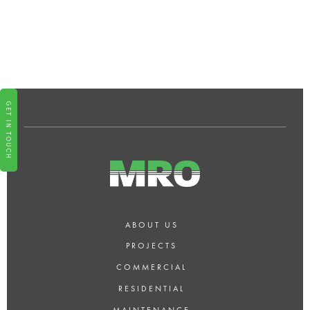
WHY SHOULD I CHOOSE MRO
FOR MY BUILDING AND
DECORATING PROJECT IN
LONDON?
GET IN TOUCH
ABOUT US
PROJECTS
COMMERCIAL
RESIDENTIAL
MAINTENANCE