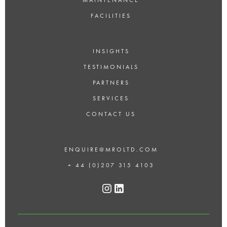
FACILITIES
INSIGHTS
TESTIMONIALS
PARTNERS
SERVICES
CONTACT US
ENQUIRE@MROLTD.COM
+ 44 (0)207 315 4103