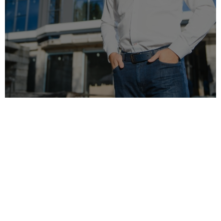
Welcome to MRO, your premier choice for
builders and decorators in London. With
years
of experience
, we have established ourselves
as industry leaders, known for our exceptional
craftsmanship and unwavering dedication to
customer satisfaction.
At MRO, we specialise in delivering bespoke