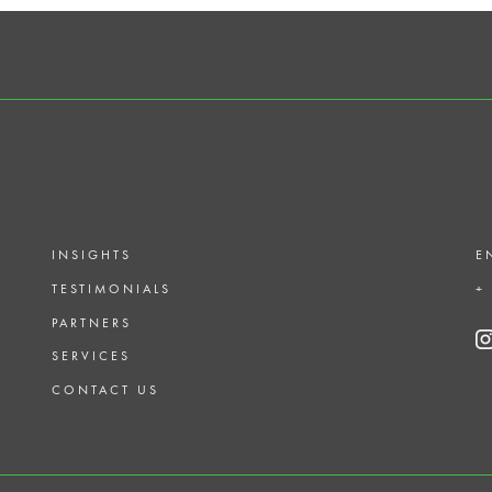
INSIGHTS
E
TESTIMONIALS
+
PARTNERS
SERVICES
CONTACT US