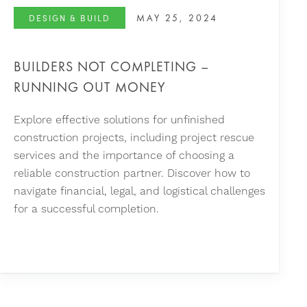
MAY 25, 2024
DESIGN & BUILD
BUILDERS NOT COMPLETING –
RUNNING OUT MONEY
Explore effective solutions for unfinished
construction projects, including project rescue
services and the importance of choosing a
reliable construction partner. Discover how to
navigate financial, legal, and logistical challenges
for a successful completion.