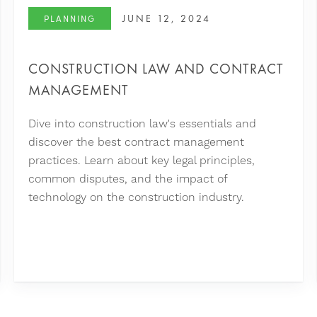
JUNE 12, 2024
PLANNING
CONSTRUCTION LAW AND CONTRACT
MANAGEMENT
Dive into construction law's essentials and
discover the best contract management
practices. Learn about key legal principles,
common disputes, and the impact of
technology on the construction industry.