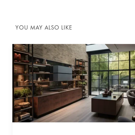
YOU MAY ALSO LIKE