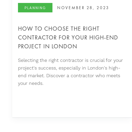
NOVEMBER 28, 2023
PLANNING
HOW TO CHOOSE THE RIGHT
CONTRACTOR FOR YOUR HIGH-END
PROJECT IN LONDON
Selecting the right contractor is crucial for your
project's success, especially in London's high-
end market. Discover a contractor who meets
your needs.