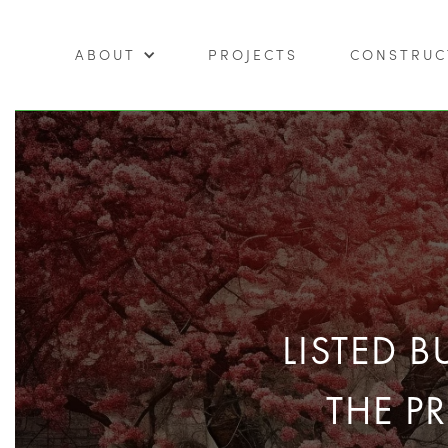
ABOUT
PROJECTS
CONSTRUC
LISTED 
THE P