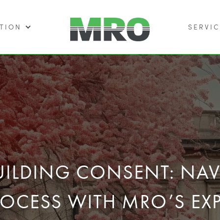
TION
SERVIC
BUILDING CONSENT: NA
ROCESS WITH MRO’S EXP