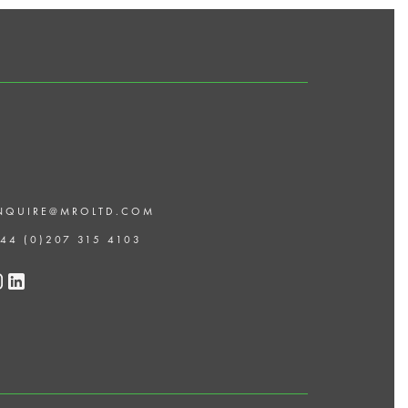
NQUIRE@MROLTD.COM
 44 (0)207 315 4103