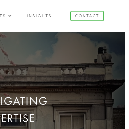
ES
INSIGHTS
CONTACT
VIGATING
ERTISE