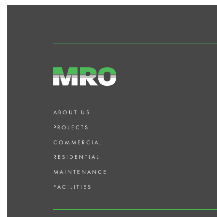
ABOUT US
PROJECTS
COMMERCIAL
RESIDENTIAL
MAINTENANCE
FACILITIES