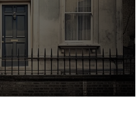
or renovating. Understanding and
lding consent entails, its importance, and