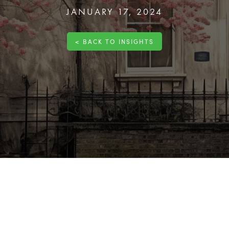
JANUARY 17, 2024
< BACK TO INSIGHTS
ique set of responsibilities, particularly when making changes 
ical part of this
process
. This guide will explore what listed bui
litate a smooth and compliant
renovation
process.