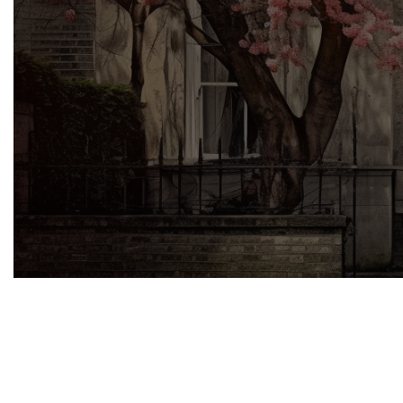
Owning a listed building comes with a un
obtaining listed building consent is a crit
how MRO’s specialised services can faci