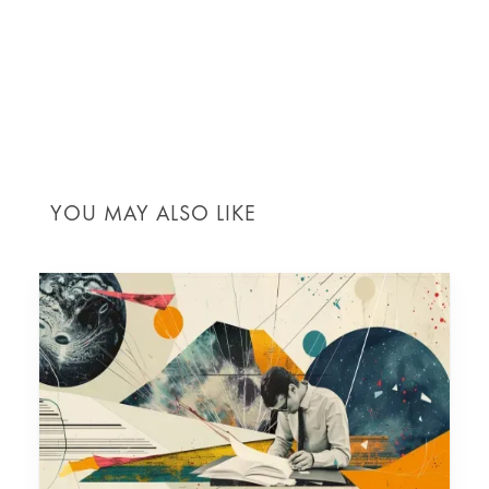
Our team
is dedicated to ensuring your project not
only meets but exceeds expectations, with a solid
financial foundation to navigate the complexities of
construction in London.
YOU MAY ALSO LIKE