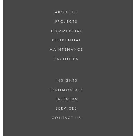
ABOUT US
PROJECTS
COMMERCIAL
RESIDENTIAL
MAINTENANCE
FACILITIES
INSIGHTS
TESTIMONIALS
PARTNERS
SERVICES
CONTACT US