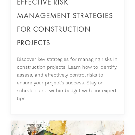
EFFECTIVE RISK
MANAGEMENT STRATEGIES
FOR CONSTRUCTION
PROJECTS
Discover key strategies for managing risks in
construction projects. Learn how to identify,
assess, and effectively control risks to
ensure your project's success. Stay on
schedule and within budget with our expert
tips.