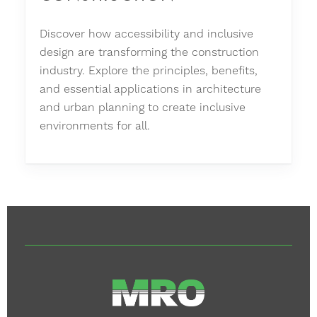
Discover how accessibility and inclusive
design are transforming the construction
industry. Explore the principles, benefits,
and essential applications in architecture
and urban planning to create inclusive
environments for all.