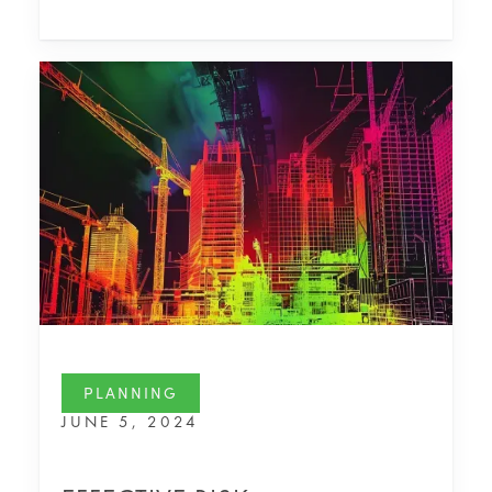
PLANNING
JUNE 5, 2024