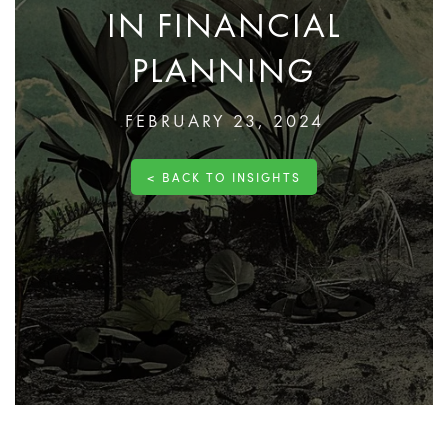
IN FINANCIAL
PLANNING
FEBRUARY 23, 2024
< BACK TO INSIGHTS