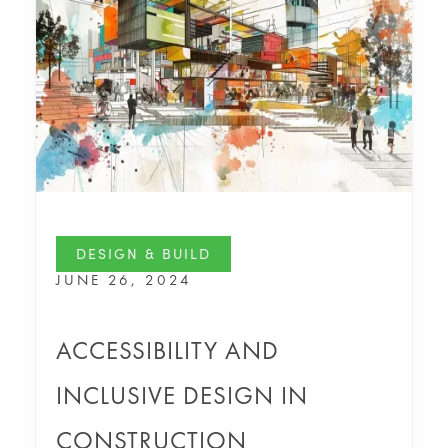
DESIGN & BUILD
JUNE 26, 2024
ACCESSIBILITY AND
INCLUSIVE DESIGN IN
CONSTRUCTION