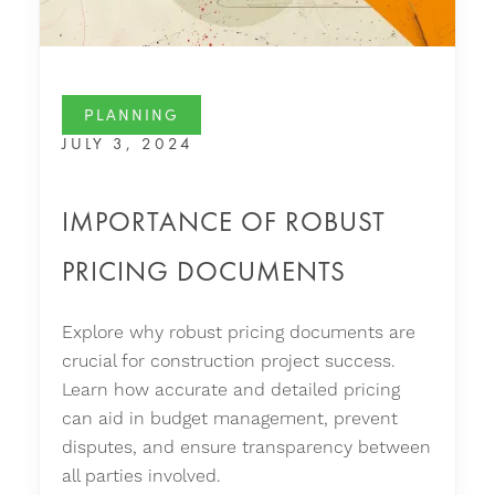
PLANNING
JULY 3, 2024
IMPORTANCE OF ROBUST
PRICING DOCUMENTS
Explore why robust pricing documents are
crucial for construction project success.
Learn how accurate and detailed pricing
can aid in budget management, prevent
disputes, and ensure transparency between
all parties involved.