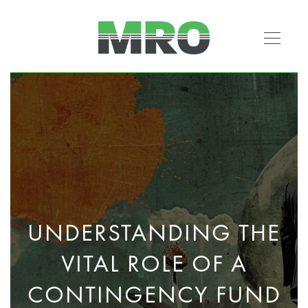
UNDERSTANDING THE
VITAL ROLE OF A
CONTINGENCY FUND