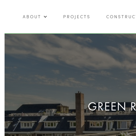
ABOUT
PROJECTS
CONSTRUC
GREEN R