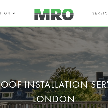
TION
SERVIC
OOF INSTALLATION SER
LONDON