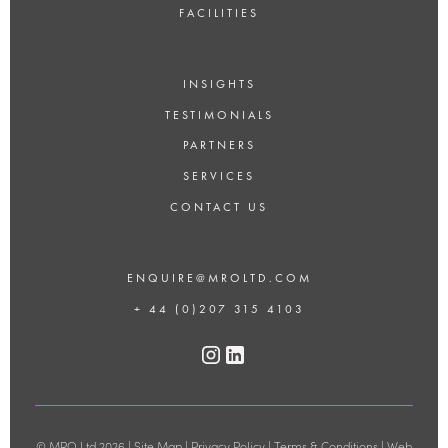
FACILITIES
INSIGHTS
TESTIMONIALS
PARTNERS
SERVICES
CONTACT US
ENQUIRE@MROLTD.COM
+ 44 (0)207 315 4103
© MRO Ltd 2026 |
Site Map
|
Privacy Policy
|
Terms & Conditions
|
Web