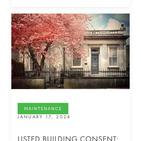
MAINTENANCE
JANUARY 17, 2024
LISTED BUILDING CONSENT: