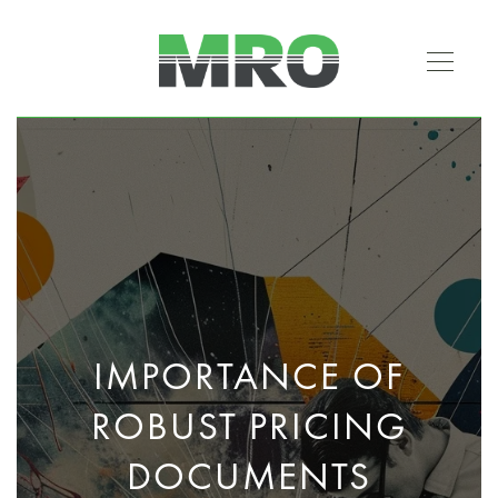
IMPORTANCE OF
ROBUST PRICING
DOCUMENTS