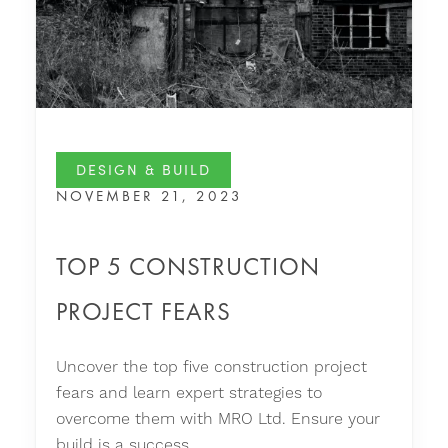
DESIGN & BUILD
NOVEMBER 21, 2023
TOP 5 CONSTRUCTION
PROJECT FEARS
Uncover the top five construction project
fears and learn expert strategies to
overcome them with MRO Ltd. Ensure your
build is a success.