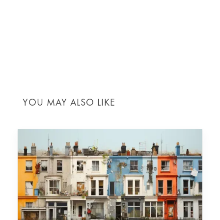
project progress can be measured. Accurate and
comprehensive pricing documents foster
transparency, streamline budget management and
significantly reduce the likelihood of disputes, all
contributing to a smoother project flow and
successful outcomes.
YOU MAY ALSO LIKE