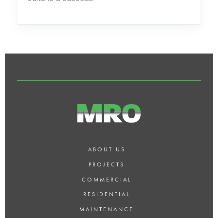
ABOUT US
PROJECTS
COMMERCIAL
RESIDENTIAL
MAINTENANCE