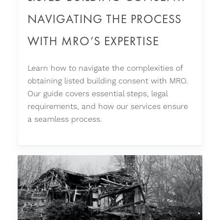
NAVIGATING THE PROCESS
WITH MRO’S EXPERTISE
Learn how to navigate the complexities of
obtaining listed building consent with MRO.
Our guide covers essential steps, legal
requirements, and how our services ensure
a seamless process.