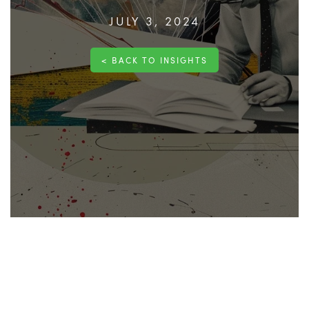
JULY 3, 2024
< BACK TO INSIGHTS
Robust pricing documents are fundamental to the
success of any project. These documents play a
crucial role in ensuring that all
financial aspects
of a
construction project are clearly defined, managed,