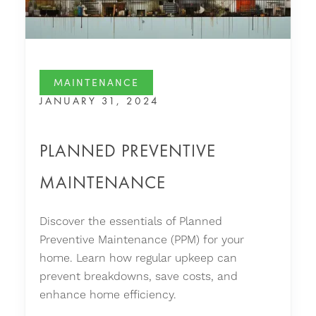
MAINTENANCE
JANUARY 31, 2024
PLANNED PREVENTIVE
MAINTENANCE
Discover the essentials of Planned
Preventive Maintenance (PPM) for your
home. Learn how regular upkeep can
prevent breakdowns, save costs, and
enhance home efficiency.