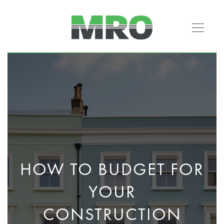
HOW TO BUDGET FOR
YOUR
CONSTRUCTION