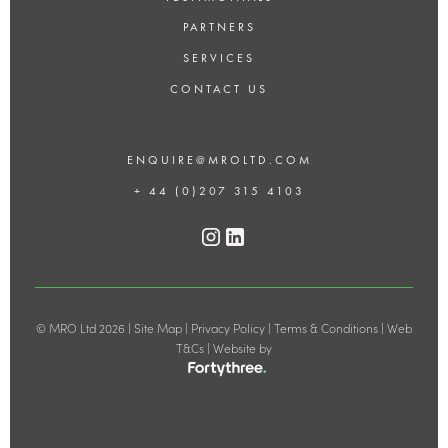
PARTNERS
SERVICES
CONTACT US
ENQUIRE@MROLTD.COM
+ 44 (0)207 315 4103
© MRO Ltd 2026 |
Site Map
|
Privacy Policy
|
Terms & Conditions
|
Web
T&Cs
| Website by