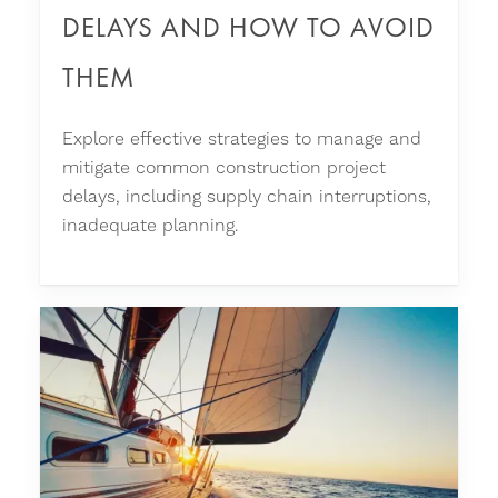
DELAYS AND HOW TO AVOID
THEM
Explore effective strategies to manage and
mitigate common construction project
delays, including supply chain interruptions,
inadequate planning.