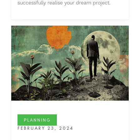
successfully realise your dream project.
PLANNING
FEBRUARY 23, 2024