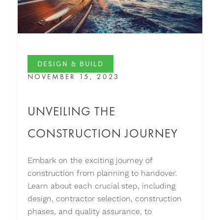
DESIGN & BUILD
NOVEMBER 15, 2023
UNVEILING THE
CONSTRUCTION JOURNEY
Embark on the exciting journey of
construction from planning to handover.
Learn about each crucial step, including
design, contractor selection, construction
phases, and quality assurance, to