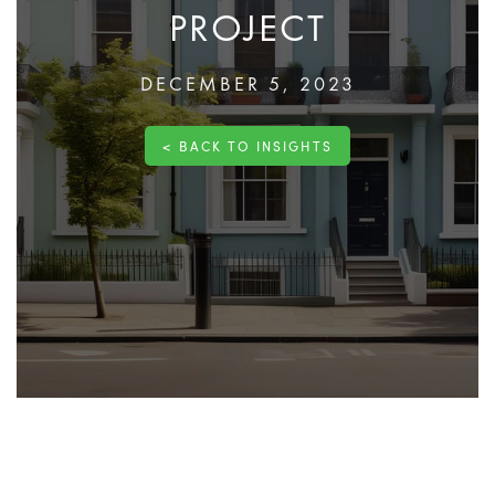
PROJECT
DECEMBER 5, 2023
< BACK TO INSIGHTS
The construction journey for your dream home or a
commercial venture begins with one critical step: