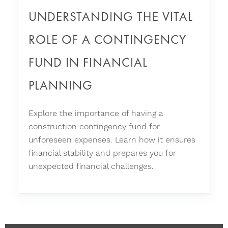
UNDERSTANDING THE VITAL
ROLE OF A CONTINGENCY
FUND IN FINANCIAL
PLANNING
Explore the importance of having a
construction contingency fund for
unforeseen expenses. Learn how it ensures
financial stability and prepares you for
unexpected financial challenges.