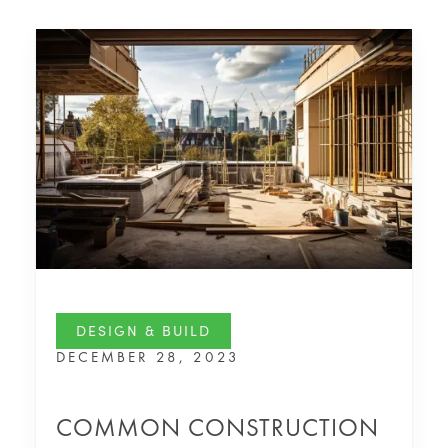
DESIGN & BUILD
DECEMBER 28, 2023
COMMON CONSTRUCTION