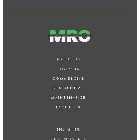
ABOUT US
PROJECTS
COMMERCIAL
RESIDENTIAL
MAINTENANCE
FACILITIES
INSIGHTS
TESTIMONIALS