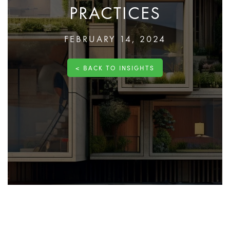
PRACTICES
FEBRUARY 14, 2024
< BACK TO INSIGHTS
Sustainable
construction
transforms the building
industry by integrating environmentally friendly