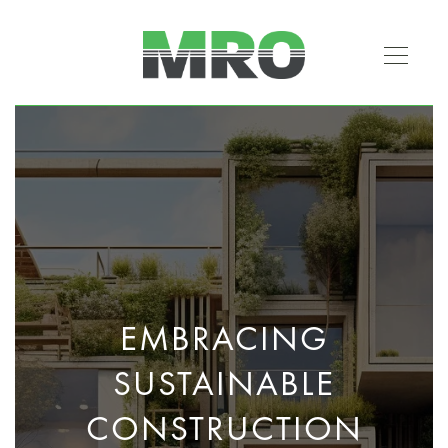
EMBRACING
SUSTAINABLE
CONSTRUCTION