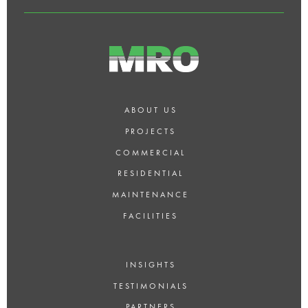
ABOUT US
PROJECTS
COMMERCIAL
RESIDENTIAL
MAINTENANCE
FACILITIES
INSIGHTS
TESTIMONIALS
PARTNERS