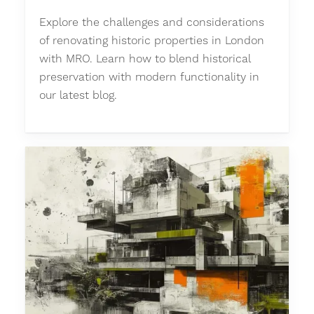
Explore the challenges and considerations
of renovating historic properties in London
with MRO. Learn how to blend historical
preservation with modern functionality in
our latest blog.