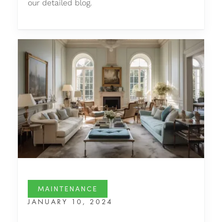
our detailed blog.
MAINTENANCE
JANUARY 10, 2024