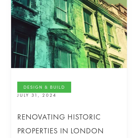
DESIGN & BUILD
JULY 31, 2024
RENOVATING HISTORIC
PROPERTIES IN LONDON