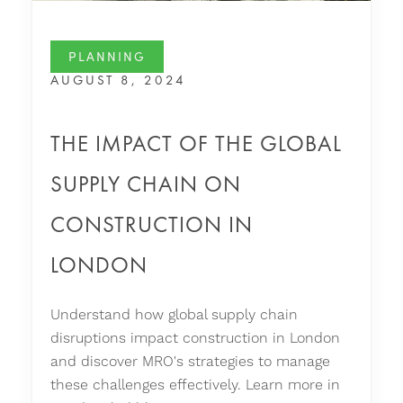
PLANNING
AUGUST 8, 2024
THE IMPACT OF THE GLOBAL
SUPPLY CHAIN ON
CONSTRUCTION IN
LONDON
Understand how global supply chain
disruptions impact construction in London
and discover MRO's strategies to manage
these challenges effectively. Learn more in