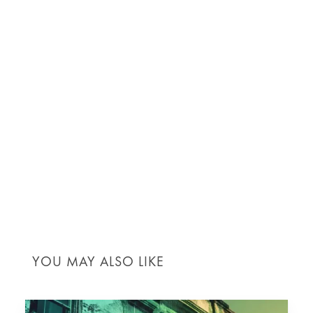
homeowners alike to building a world that values
environmental health, economic viability, and social
responsibility. Everyone in the construction
ecosystem is pivotal in advancing these sustainable
practices.
Join the movement towards a greener future. If you
want to learn more about sustainable construction
practices or incorporate them into your next project,
contact us
. Explore our range of services in
sustainable construction and start making a positive
impact today.
YOU MAY ALSO LIKE