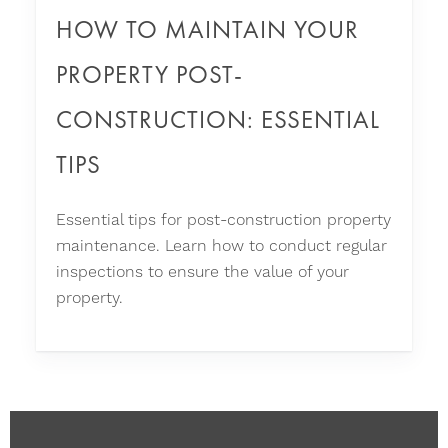
HOW TO MAINTAIN YOUR
PROPERTY POST-
CONSTRUCTION: ESSENTIAL
TIPS
Essential tips for post-construction property
maintenance. Learn how to conduct regular
inspections to ensure the value of your
property.