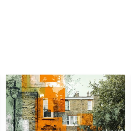
ting project reviews and adjustments to manage any changes in
 one-time task but a continuous process. By systematically ide
dlines and budget and exceed expectations in safety and qualit