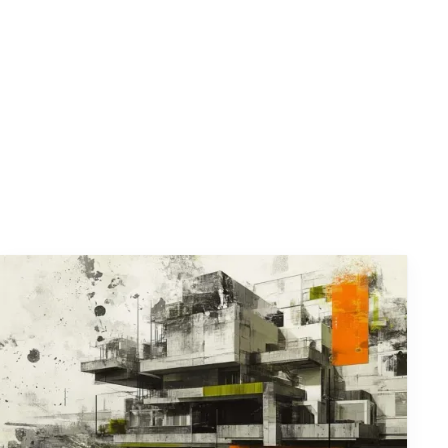
 risk profile.
ntifying, assessing, and managing risks,
y.