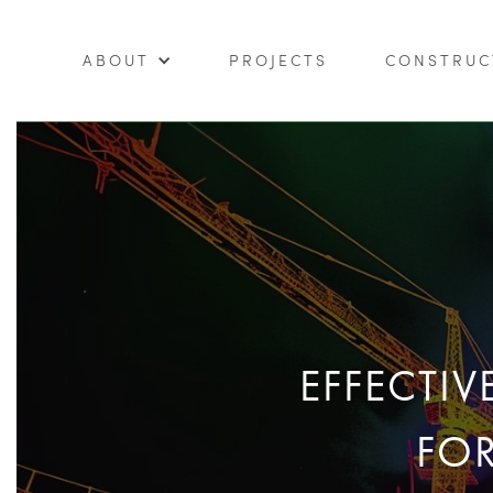
ABOUT
PROJECTS
CONSTRUC
EFFECTI
FO