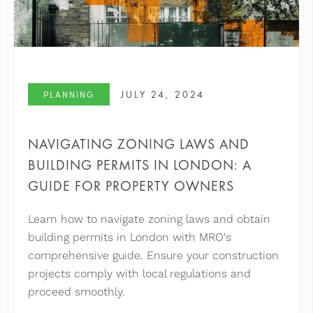
JULY 24, 2024
PLANNING
NAVIGATING ZONING LAWS AND
BUILDING PERMITS IN LONDON: A
GUIDE FOR PROPERTY OWNERS
Learn how to navigate zoning laws and obtain
building permits in London with MRO's
comprehensive guide. Ensure your construction
projects comply with local regulations and
proceed smoothly.