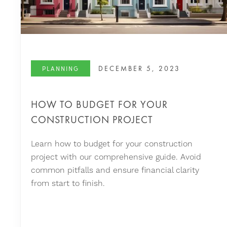
DECEMBER 5, 2023
PLANNING
HOW TO BUDGET FOR YOUR
CONSTRUCTION PROJECT
Learn how to budget for your construction
project with our comprehensive guide. Avoid
common pitfalls and ensure financial clarity
from start to finish.