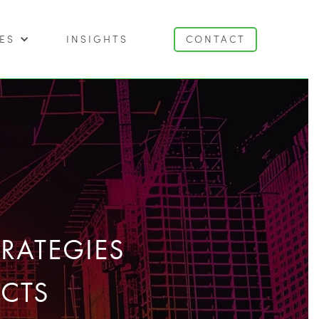
ES
INSIGHTS
CONTACT
RATEGIES
CTS