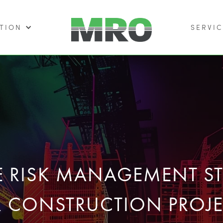
TION
SERVIC
VE RISK MANAGEMENT ST
R CONSTRUCTION PROJE