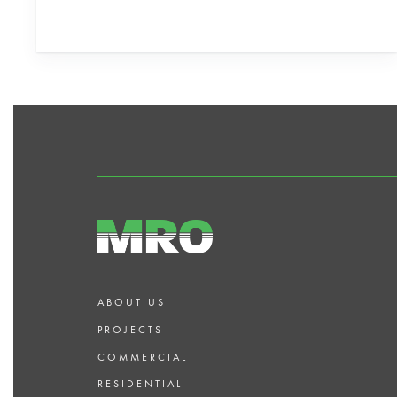
ABOUT US
PROJECTS
COMMERCIAL
RESIDENTIAL