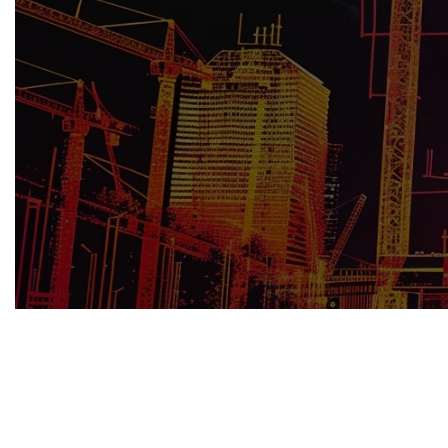
Effective risk management is pivotal to 
professionals can ensure smoother proje