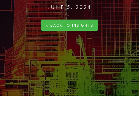
JUNE 5, 2024
< BACK TO INSIGHTS
the success of every
project
. By identifying, assessing, and mana
ct execution and mitigate impacts on budget and schedule.