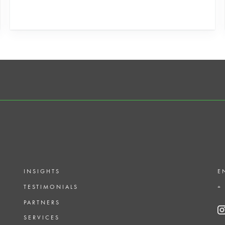
INSIGHTS
E
TESTIMONIALS
+
PARTNERS
SERVICES