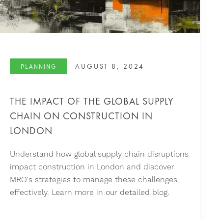
AUGUST 8, 2024
PLANNING
THE IMPACT OF THE GLOBAL SUPPLY
CHAIN ON CONSTRUCTION IN
LONDON
Understand how global supply chain disruptions
impact construction in London and discover
MRO's strategies to manage these challenges
effectively. Learn more in our detailed blog.