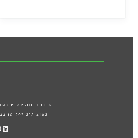
NQUIRE@MROLTD.COM
 44 (0)207 315 4103