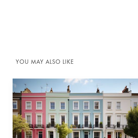
REGULAR REVIEWS:
Conduc
Risk management in construction is not a
construction projects can meet their dea
YOU MAY ALSO LIKE