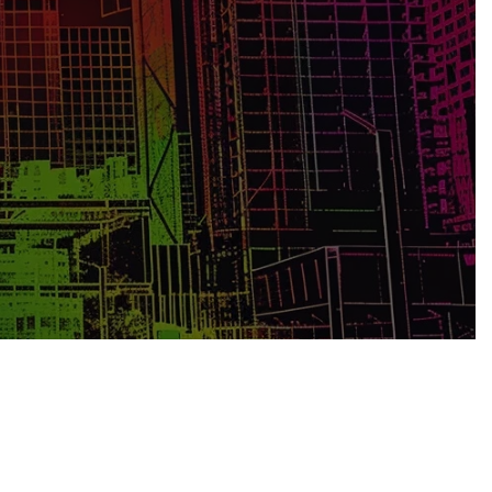
ging potential risks, construction