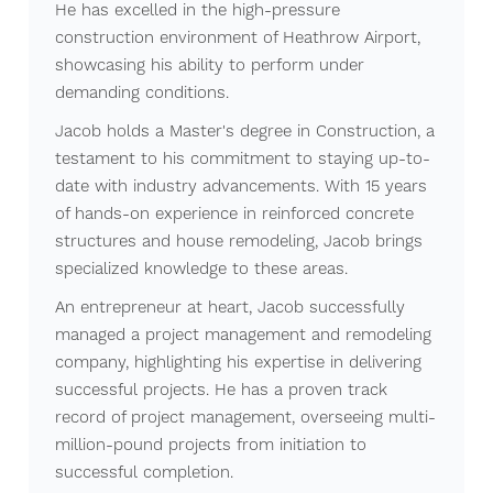
He has excelled in the high-pressure
construction environment of Heathrow Airport,
showcasing his ability to perform under
demanding conditions.
Jacob holds a Master's degree in Construction, a
testament to his commitment to staying up-to-
date with industry advancements. With 15 years
of hands-on experience in reinforced concrete
structures and house remodeling, Jacob brings
specialized knowledge to these areas.
An entrepreneur at heart, Jacob successfully
managed a project management and remodeling
company, highlighting his expertise in delivering
successful projects. He has a proven track
record of project management, overseeing multi-
million-pound projects from initiation to
successful completion.