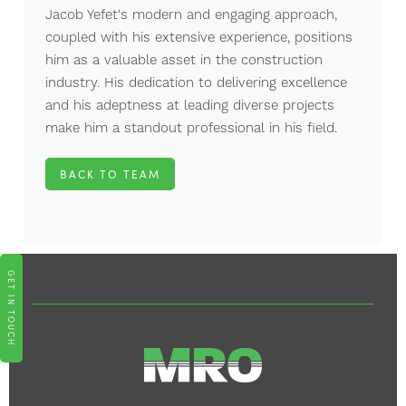
Jacob Yefet's modern and engaging approach,
coupled with his extensive experience, positions
him as a valuable asset in the construction
industry. His dedication to delivering excellence
and his adeptness at leading diverse projects
make him a standout professional in his field.
BACK TO TEAM
GET IN TOUCH