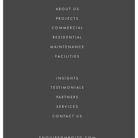
ABOUT US
PROJECTS
COMMERCIAL
RESIDENTIAL
MAINTENANCE
FACILITIES
INSIGHTS
TESTIMONIALS
PARTNERS
SERVICES
CONTACT US
ENQUIRE@MROLTD.COM