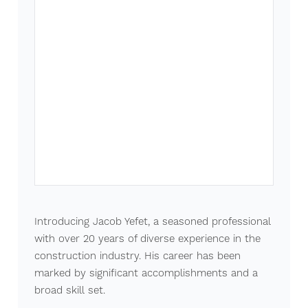
Introducing Jacob Yefet, a seasoned professional
with over 20 years of diverse experience in the
construction industry. His career has been
marked by significant accomplishments and a
broad skill set.