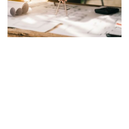
EXCEPTIONAL QUALITY