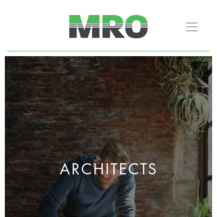
ARCHITECTS