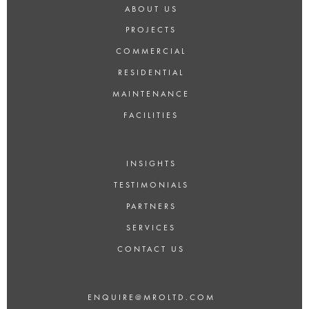
ABOUT US
PROJECTS
COMMERCIAL
RESIDENTIAL
MAINTENANCE
FACILITIES
INSIGHTS
TESTIMONIALS
PARTNERS
SERVICES
CONTACT US
ENQUIRE@MROLTD.COM