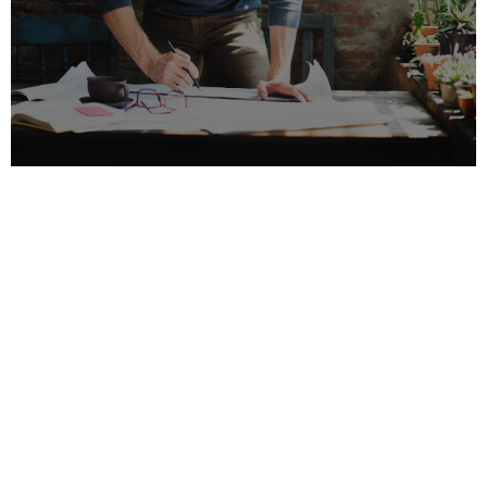
ARCHITECT PARTNERSHIPS