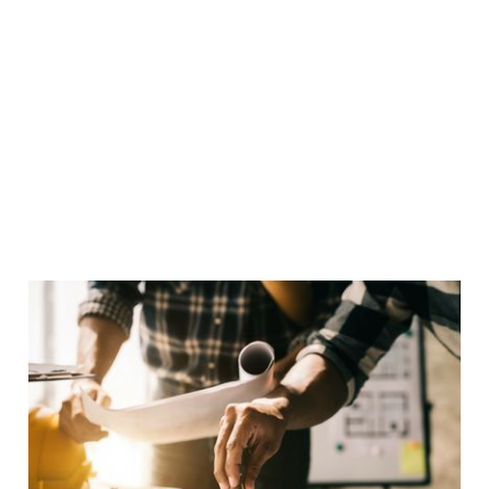
outcomes