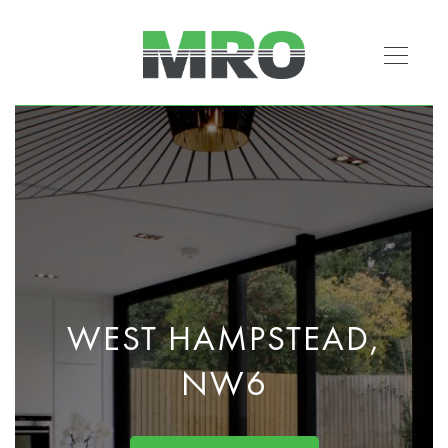
WEST HAMPSTEAD,
NW6