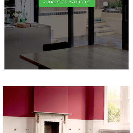
< BACK TO PROJECTS