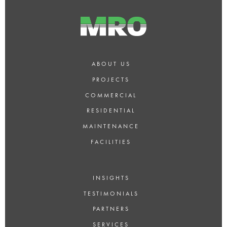
ABOUT US
PROJECTS
COMMERCIAL
RESIDENTIAL
MAINTENANCE
FACILITIES
INSIGHTS
TESTIMONIALS
PARTNERS
SERVICES