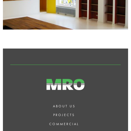
ABOUT US
PROJECTS
COMMERCIAL