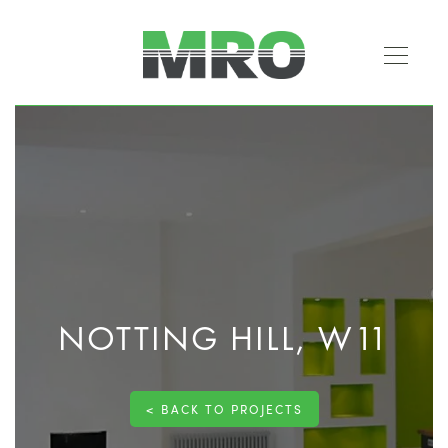
NOTTING HILL, W11
< BACK TO PROJECTS