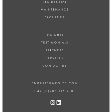
RESIDENTIAL
MAINTENANCE
FACILITIES
INSIGHTS
TESTIMONIALS
PARTNERS
SERVICES
CONTACT US
ENQUIRE@MROLTD.COM
+ 44 (0)207 315 4103