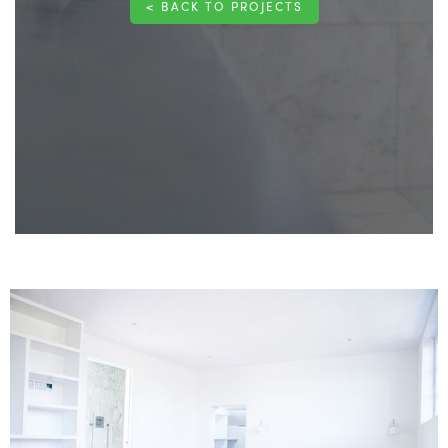
< BACK TO PROJECTS