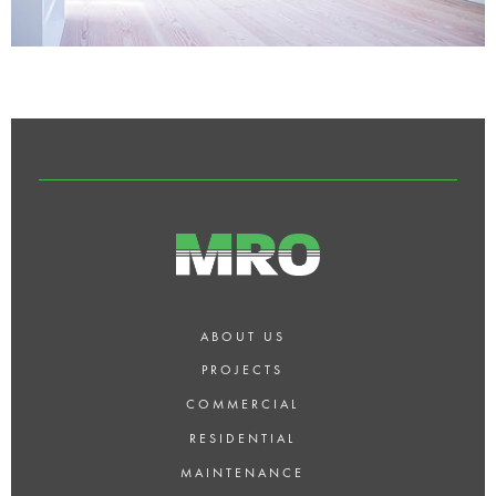
ABOUT US
PROJECTS
COMMERCIAL
RESIDENTIAL
MAINTENANCE