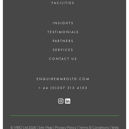
FACILITIES
INSIGHTS
TESTIMONIALS
PARTNERS
SERVICES
CONTACT US
ENQUIRE@MROLTD.COM
+ 44 (0)207 315 4103
© MRO Ltd 2026 |
Site Map
|
Privacy Policy
|
Terms & Conditions
|
Web