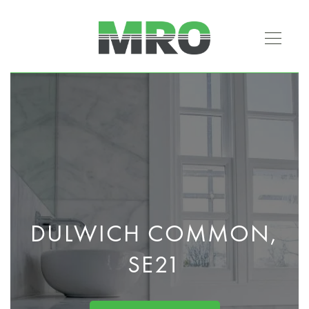
DULWICH COMMON,
SE21