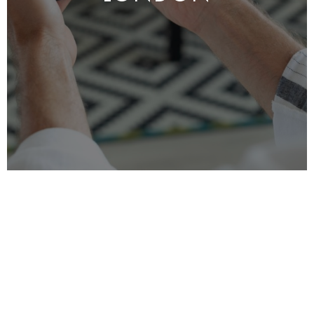
Elevate your living experience with MRO’s
Smart Home Integration services, tailored for
London homeowners. We specialise in
transforming your
residence
with the latest
smart technology, seamlessly integrating