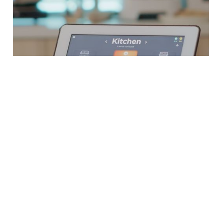
How We Work
At MRO, our approach to Smart Home
Integration in London is designed to ensure
precision, customisation, and satisfaction from
start to finish. Here’s how our process ensures
optimal results for every client: