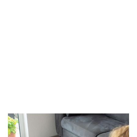
INCREASED PROPERTY VALUE