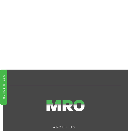
IS SMART HOME TECHNOLOGY
DIFFICULT TO USE?
WHAT KIND OF SUPPORT DOES
MRO OFFER POST-
INSTALLATION?
GET IN TOUCH
ABOUT US