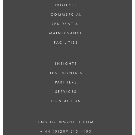
PROJECTS
COMMERCIAL
RESIDENTIAL
MAINTENANCE
FACILITIES
INSIGHTS
TESTIMONIALS
PARTNERS
SERVICES
CONTACT US
ENQUIRE@MROLTD.COM
+ 44 (0)207 315 4103