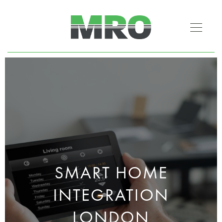
SMART HOME
INTEGRATION
LONDON