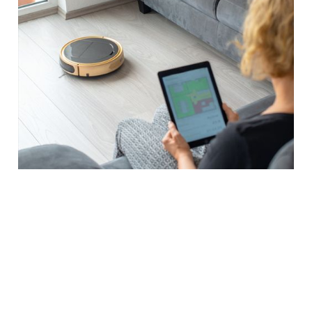
SMART HOME SOLUTIONS