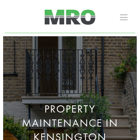
PROPERTY
MAINTENANCE IN
KENSINGTON