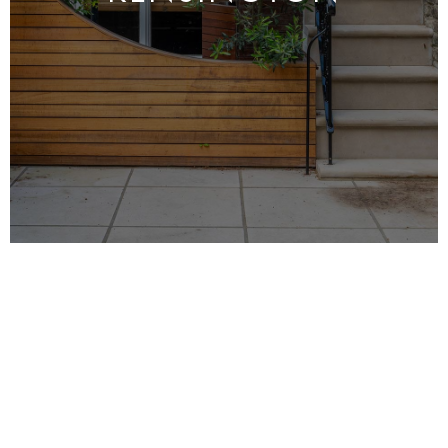
MRO LTD is a high-end
property maintenance
specialist in
Kensington
. We have over 25 years
of experience in the industry and our qualified,
insured maintenance team is ready to serve all
of your needs.