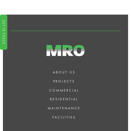
PROVIDE EMERGENCY
PROPERTY MAINTENANCE
SERVICES?
GET IN TOUCH
ABOUT US
PROJECTS
COMMERCIAL
RESIDENTIAL
MAINTENANCE
FACILITIES