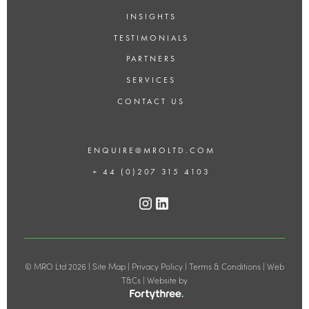
INSIGHTS
TESTIMONIALS
PARTNERS
SERVICES
CONTACT US
ENQUIRE@MROLTD.COM
+ 44 (0)207 315 4103
© MRO Ltd 2026 |
Site Map
|
Privacy Policy
|
Terms & Conditions
|
Web
T&Cs
| Website by