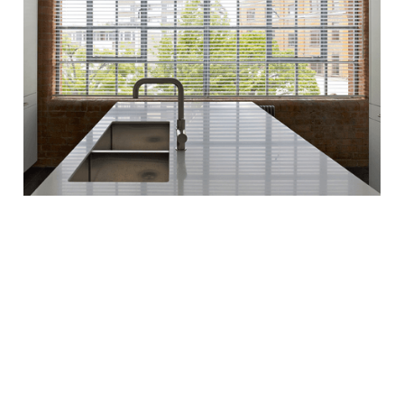
Property Maintenance
services in Kensington.