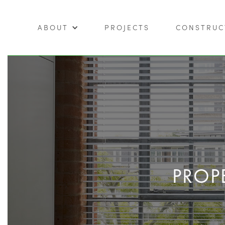
ABOUT
PROJECTS
CONSTRUC
PROP