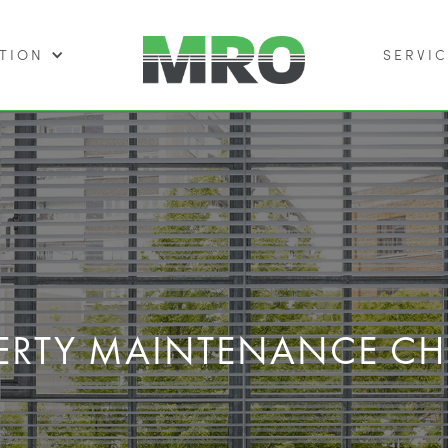
TION
SERVIC
ERTY MAINTENANCE CH