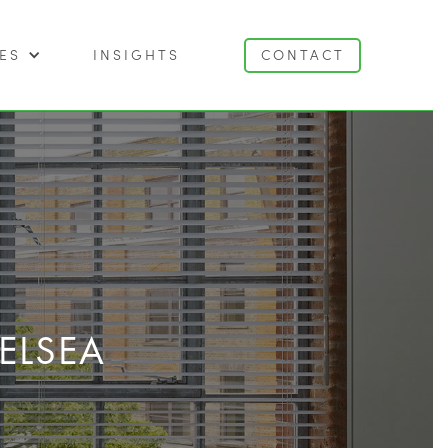
ES
INSIGHTS
CONTACT
ELSEA