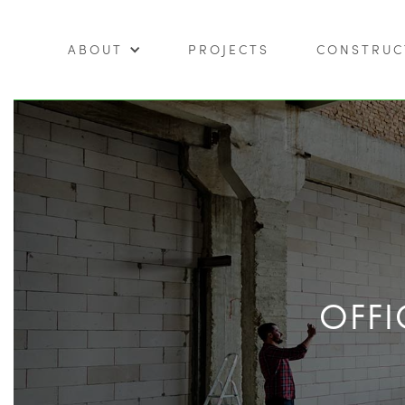
ABOUT
PROJECTS
CONSTRUC
OFFI