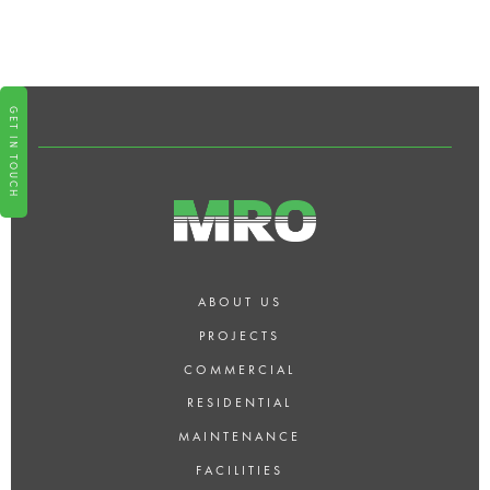
MAINTENANCE SERVICES OR
REQUEST MORE INFORMATION
FOR NORTH LONDON?
GET IN TOUCH
ABOUT US
PROJECTS
COMMERCIAL
RESIDENTIAL
MAINTENANCE
FACILITIES