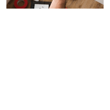
COMMERCIAL
bar
office