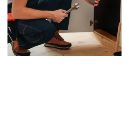
PROJECTS IN LONDON