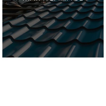
MRO LTD is a
property maintenance
company
based in North London. We’ve been working in
this field for more than 25 years, and we’re
proud to say that we’ve built a reputation for
providing high-quality, reliable services to