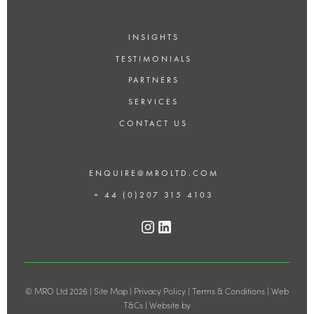
INSIGHTS
TESTIMONIALS
PARTNERS
SERVICES
CONTACT US
ENQUIRE@MROLTD.COM
+ 44 (0)207 315 4103
© MRO Ltd 2026 |
Site Map
|
Privacy Policy
|
Terms & Conditions
|
Web
T&Cs
| Website by