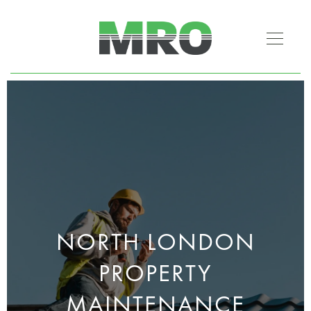
NORTH LONDON
PROPERTY
MAINTENANCE