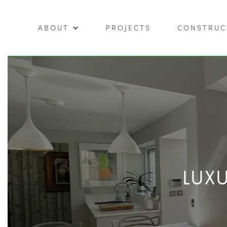
ABOUT
PROJECTS
CONSTRUC
LUX