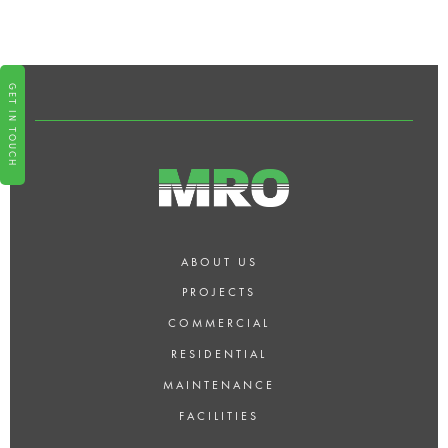
WHAT TYPES OF RESIDENTIAL
BUILDS DO YOU SPECIALISE IN?
GET IN TOUCH
ABOUT US
PROJECTS
COMMERCIAL
RESIDENTIAL
MAINTENANCE
FACILITIES