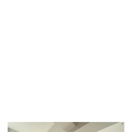
renovation