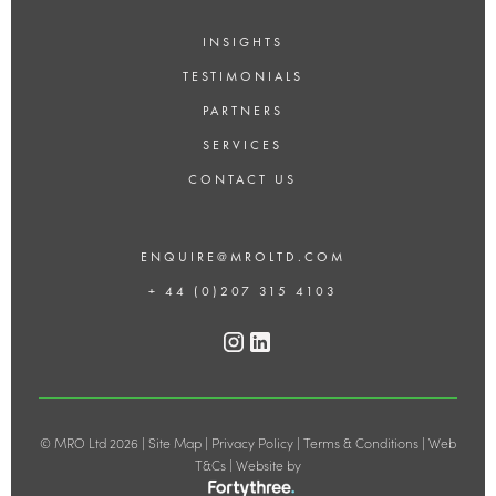
INSIGHTS
TESTIMONIALS
PARTNERS
SERVICES
CONTACT US
ENQUIRE@MROLTD.COM
+ 44 (0)207 315 4103
© MRO Ltd 2026 |
Site Map
|
Privacy Policy
|
Terms & Conditions
|
Web
T&Cs
| Website by