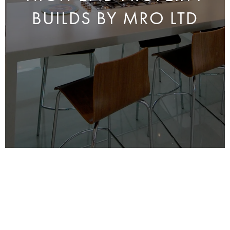
BUILDS BY MRO LTD