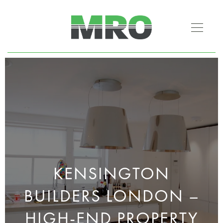
KENSINGTON
BUILDERS LONDON –
HIGH-END PROPERTY