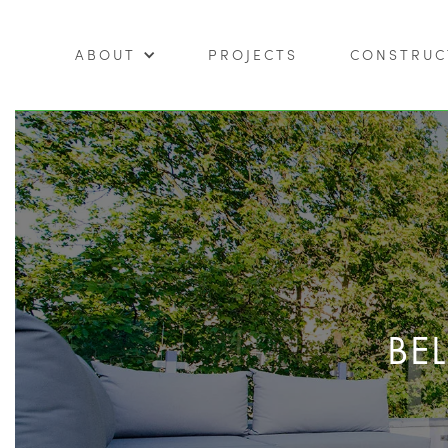
ABOUT
PROJECTS
CONSTRUC
BE