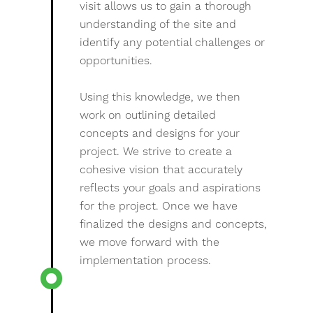
visit allows us to gain a thorough
understanding of the site and
identify any potential challenges or
opportunities.
Using this knowledge, we then
work on outlining detailed
concepts and designs for your
project. We strive to create a
cohesive vision that accurately
reflects your goals and aspirations
for the project. Once we have
finalized the designs and concepts,
we move forward with the
implementation process.