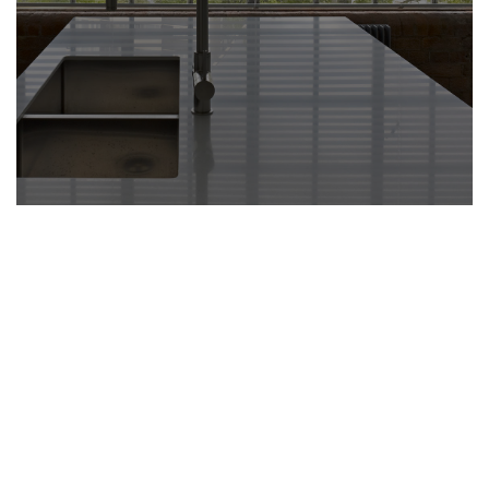
quality