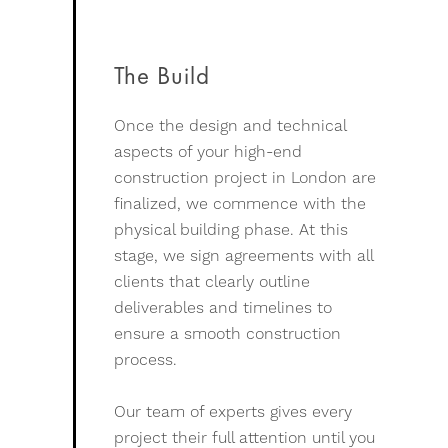
The Build
Once the design and technical
aspects of your high-end
construction project in London are
finalized, we commence with the
physical building phase. At this
stage, we sign agreements with all
clients that clearly outline
deliverables and timelines to
ensure a smooth construction
process.
Our team of experts gives every
project their full attention until you