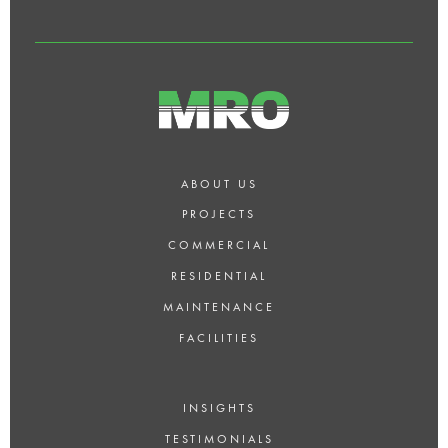
LONDON?
ABOUT US
PROJECTS
COMMERCIAL
RESIDENTIAL
MAINTENANCE
FACILITIES
INSIGHTS
TESTIMONIALS