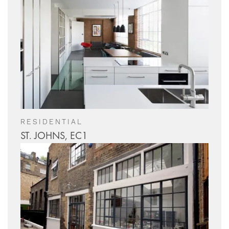
RESIDENTIAL
ST. JOHNS, EC1