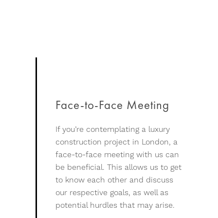
Face-to-Face Meeting
If you’re contemplating a luxury
construction project in London, a
face-to-face meeting with us can
be beneficial. This allows us to get
to know each other and discuss
our respective goals, as well as
potential hurdles that may arise.