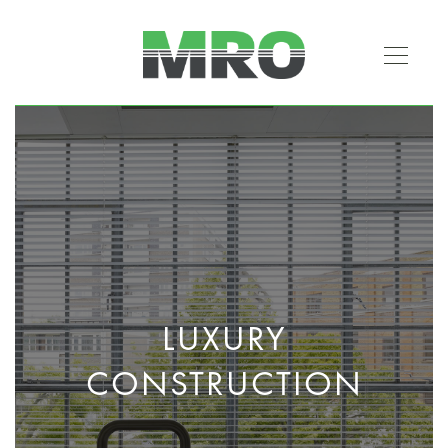
LUXURY
CONSTRUCTION