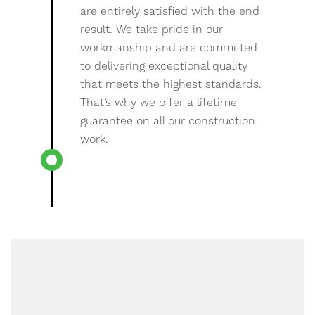
are entirely satisfied with the end
result. We take pride in our
workmanship and are committed
to delivering exceptional quality
that meets the highest standards.
That’s why we offer a lifetime
guarantee on all our construction
work.