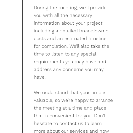
During the meeting, we’ll provide
you with all the necessary
information about your project,
including a detailed breakdown of
costs and an estimated timeline
for completion. We’ll also take the
time to listen to any special
requirements you may have and
address any concerns you may
have.
We understand that your time is
valuable, so we’re happy to arrange
the meeting at a time and place
that is convenient for you. Don’t
hesitate to contact us to learn
more about our services and how