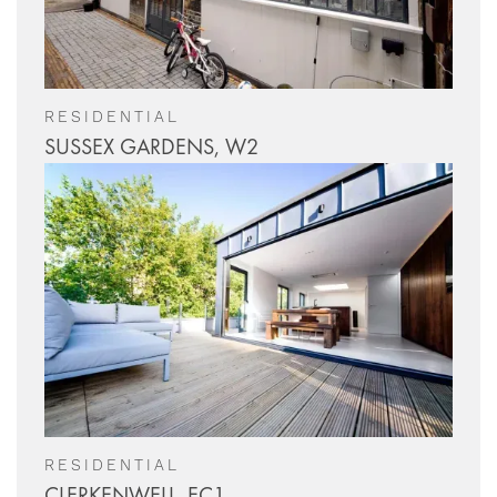
RESIDENTIAL
SUSSEX GARDENS, W2
RESIDENTIAL
CLERKENWELL, EC1