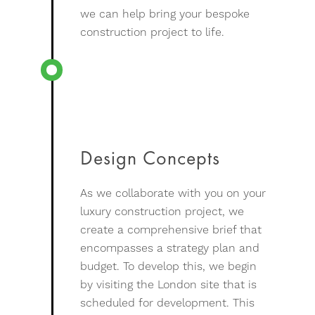
we can help bring your bespoke
construction project to life.
Design Concepts
As we collaborate with you on your
luxury construction project, we
create a comprehensive brief that
encompasses a strategy plan and
budget. To develop this, we begin
by visiting the London site that is
scheduled for development. This