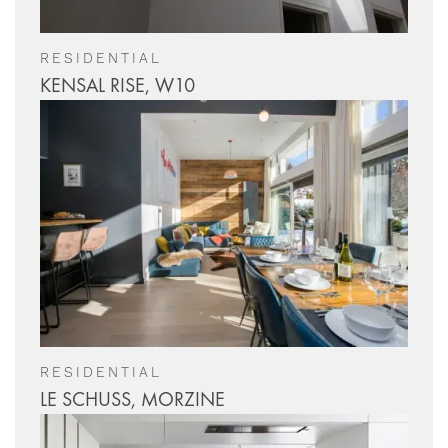
RESIDENTIAL
KENSAL RISE, W10
RESIDENTIAL
LE SCHUSS, MORZINE