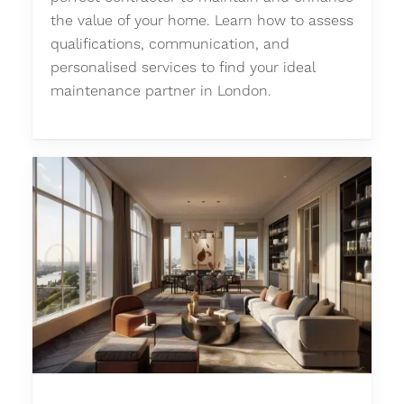
the value of your home. Learn how to assess
qualifications, communication, and
personalised services to find your ideal
maintenance partner in London.