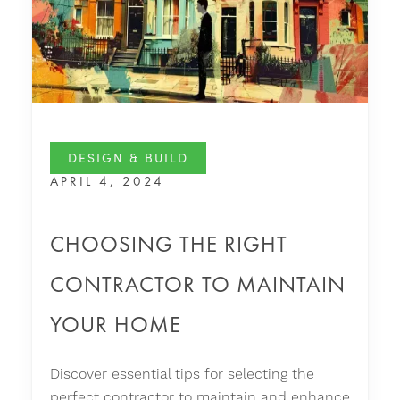
DESIGN & BUILD
APRIL 4, 2024
CHOOSING THE RIGHT
CONTRACTOR TO MAINTAIN
YOUR HOME
Discover essential tips for selecting the
perfect contractor to maintain and enhance