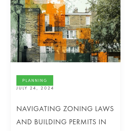
PLANNING
JULY 24, 2024
NAVIGATING ZONING LAWS
AND BUILDING PERMITS IN