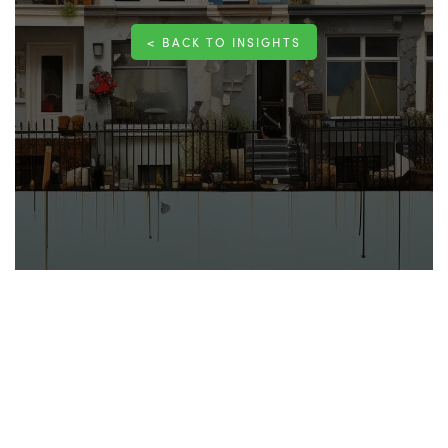
< BACK TO INSIGHTS
Homeowners seek to maintain a comfortable, safe,
and efficient living environment. Planned Preventive
Maintenance (PPM) is a proactive approach to help
you achieve this. PPM for your home involves
scheduling regular
maintenance
tasks to prevent