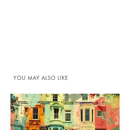
ARE YOU READY TO TAKE HOME
MAINTENANCE TO THE NEXT LEVEL
WITH PPM?
Contact MRO today for expert guidance and
personalised maintenance services that cater to
your unique home needs. Let us help you keep your
home in prime condition!
YOU MAY ALSO LIKE