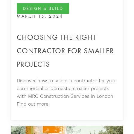
DESIGN & BUILD
MARCH 15, 2024
CHOOSING THE RIGHT
CONTRACTOR FOR SMALLER
PROJECTS
Discover how to select a contractor for your
commercial or domestic smaller projects
with MRO Construction Services in London.
Find out more.