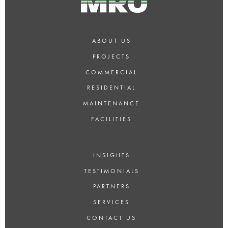
ABOUT US
PROJECTS
COMMERCIAL
RESIDENTIAL
MAINTENANCE
FACILITIES
INSIGHTS
TESTIMONIALS
PARTNERS
SERVICES
CONTACT US