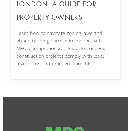
LONDON: A GUIDE FOR
PROPERTY OWNERS
Learn how to navigate zoning laws and
obtain building permits in London with
MRO's comprehensive guide. Ensure your
construction projects comply with local
regulations and proceed smoothly.