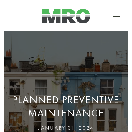
PLANNED PREVENTIVE
MAINTENANCE
JANUARY 31, 2024